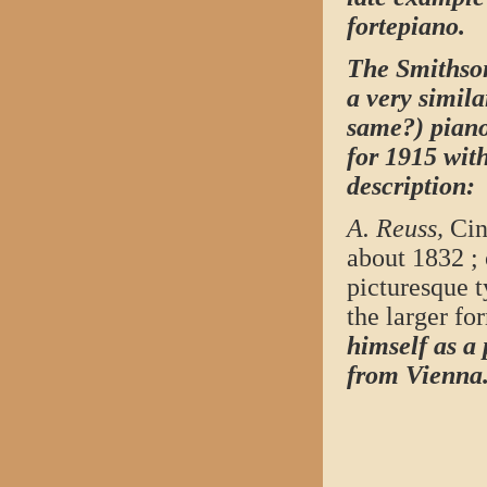
fortepiano.
The Smithson
a very simila
same?) piano
for 1915 wit
description:
A. Reuss,
Cinc
about 1832 ; 
picturesque t
the larger fo
himself as a
from
Vienna