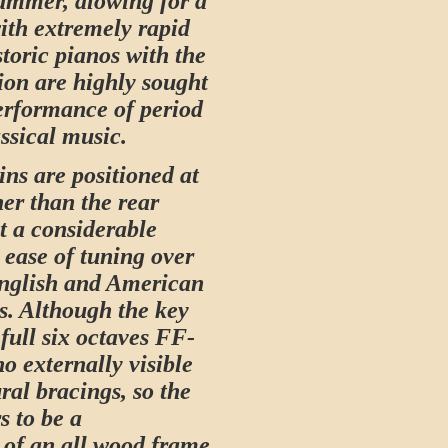
hammer, alowing for a
with extremely rapid
storic pianos with the
ion are highly sought
performance of period
ssical music.
ins are positioned at
her than the rear
t a considerable
 ease of tuning over
English and American
s. Although the key
full six octaves FF-
no externally visible
ral bracings, so the
s to be a
 of an all wood frame