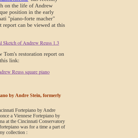
h on the life of Andrew
que position in the early
nati "piano-forte macher"
nt report can be viewed at this
al Sketch of Andrew Reuss 1.3
w Tom's restoration report on
 this link:
ndrew Reuss square piano
ano by Andre Stein, formerly
ncinnati Fortepiano by Andre
 once a Viennese Fortepiano by
na at the Cincinnati Conservatory
fortepiano was for a time a part of
my collection :