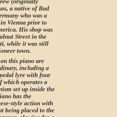
ew (originally
ss, a native of Bad
Germany who was a
in Vienna prior to
erica. His shop was
lnut Street in the
i, while it was still
pioneer town.
 on this piano are
dinary, including a
pedal lyre with four
of which operates a
sm set up inside the
iano has the
ese-style action with
nt being placed to the