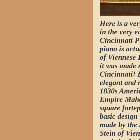
Here is a ve
in the very e
Cincinnati P
piano is actu
of Viennese 
it was made r
Cincinnati! I
elegant and 
1830s Ameri
Empire Mah
square fortep
basic design 
made by the 
Stein of Vie