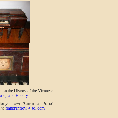
n on the History of the Viennese
ortepiano History
 for your own "Cincinnati Piano"
 to:
frankrenfrow@aol.com