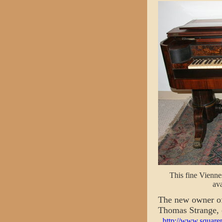
This fine Viennes
ava
The new owner of
Thomas Strange, 
http://www.square