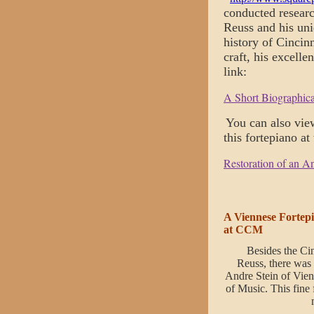
conducted researc
Reuss and his uni
history of Cincin
craft, his excelle
link:
A Short Biographic
You can also vie
this fortepiano at
Restoration of an A
A Viennese Fortepi
at CCM
Besides the Ci
Reuss, there was
Andre Stein of Vien
of Music. This fine 