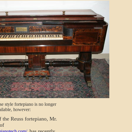
e style fortepiano is no longer
ilable, however:
 the Reuss fortepiano, Mr.
of
has recently
pianotech.com/