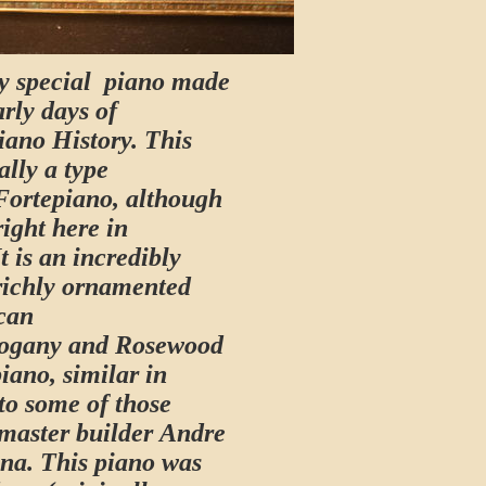
ry special piano made
arly days of
iano History. This
ally a type
Fortepiano, although
ight here in
t is an incredibly
richly ornamented
can
ogany and Rosewood
iano, similar in
to some of those
master builder Andre
nna. This piano was