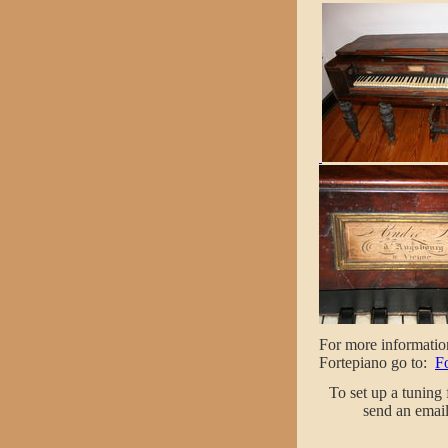
For more informatio
Fortepiano go to:
F
To set up a tuning
send an email