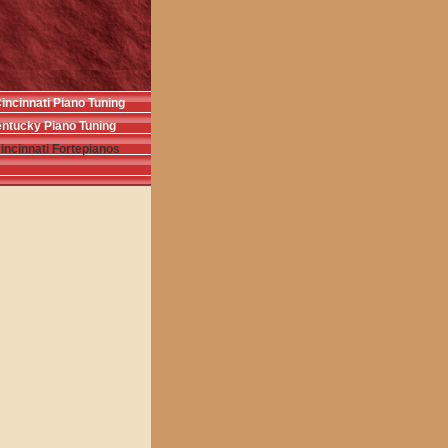
incinnati Piano Tuning
ntucky Piano Tuning
incinnati Fortepianos