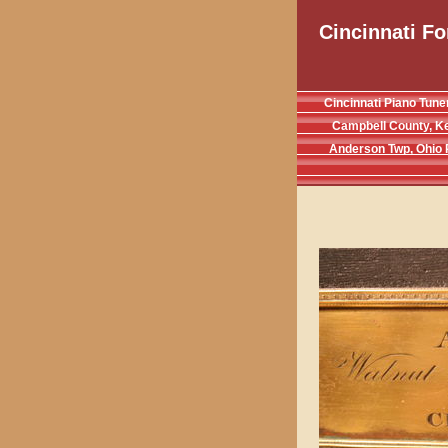
Cincinnati Fo
Cincinnati Piano Tune
Campbell County, K
Anderson Twp, Ohio 