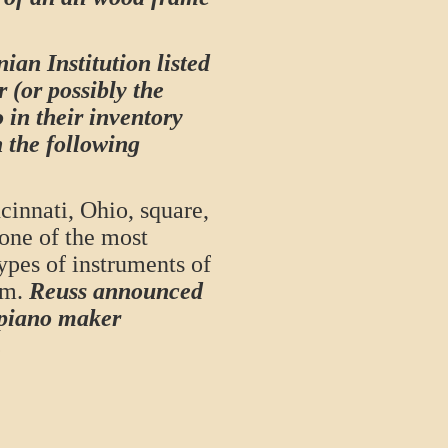
ian Institution listed
r (or possibly the
 in their inventory
h the following
innati, Ohio, square,
one of the most
ypes of instruments of
rm.
Reuss announced
 piano maker
.