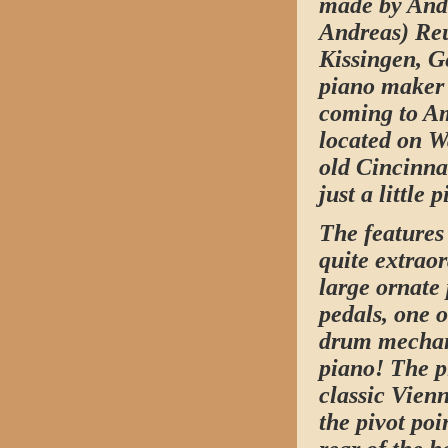
made by Andr
Andreas) Reu
Kissingen, 
piano maker 
coming to Am
located on Wa
old Cincinnat
just a little 
The features
quite extraor
large ornate 
pedals, one 
drum mechani
piano! The p
classic Vienn
the pivot poi