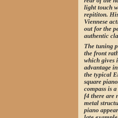
rear of the 
light touch 
repititon. Hi
Viennese act
out for the 
authentic cla
The tuning p
the front rat
which gives i
advantage in
the typical 
square piano
compass is a 
f4 there are 
metal structu
piano appear
late example