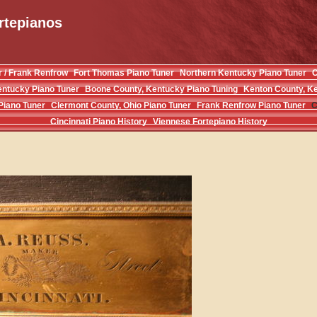
rtepianos
r / Frank Renfrow
Fort Thomas Piano Tuner
Northern Kentucky Piano Tuner
C
entucky Piano Tuner
Boone County, Kentucky Piano Tuning
Kenton County, Ke
Piano Tuner
Clermont County, Ohio Piano Tuner
Frank Renfrow Piano Tuner
C
Cincinnati Piano History
Viennese Fortepiano History