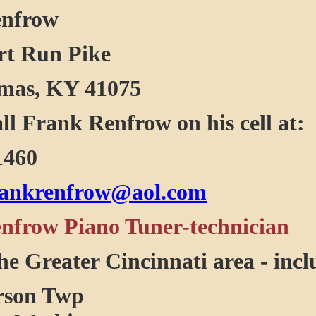
enfrow
rt Run Pike
mas, KY 41075
all Frank Renfrow on his cell at:
1460
rankrenfrow@aol.com
nfrow Piano Tuner-technician
he Greater Cincinnati area - incl
son Twp