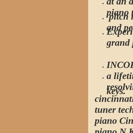
at an 
piano 
pitch 
and pe
Experi
grand 
INCO
a life
resolv
keys.
cincinnat
tuner tec
piano Cin
piano N 