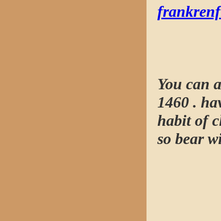
frankren
You can a
1460 . hav
habit of 
so bear wi