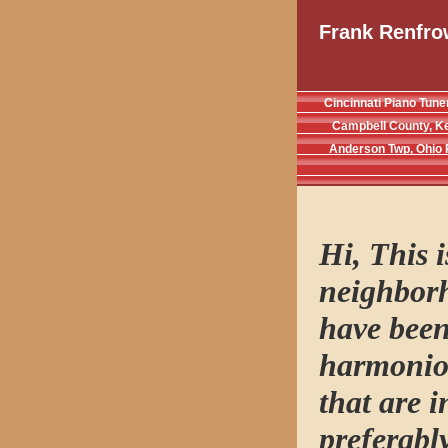
Frank Renfro
Cincinnati Piano Tune
Campbell County, K
Anderson Twp, Ohio 
Hi, This 
neighborh
have been
harmoniou
that are 
preferabl