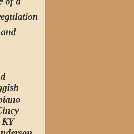
e of a
regulation
l and
nd
ggish
piano
Cincy
s KY
Anderson