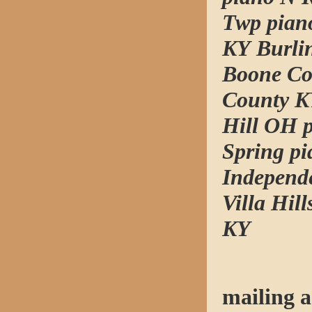
Twp pian
KY Burli
Boone Co
County K
Hill OH 
Spring p
Independ
Villa Hil
KY
mailing a