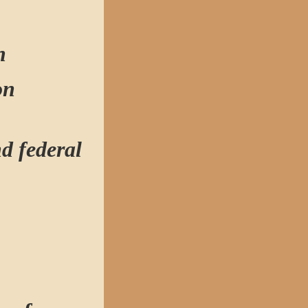
n
ion
nd federal