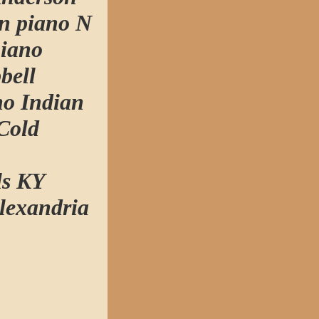
n piano N
iano
bell
o Indian
Cold
ls KY
Alexandria