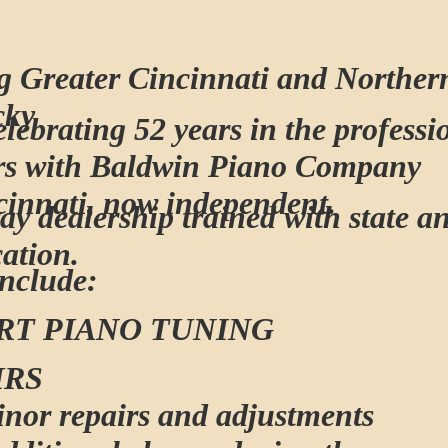
g Greater Cincinnati and Norther
cky
lebrating 52 years in the profess
rs with Baldwin Piano Company
cinnati, now independent.
ay dealership trained with state a
cation.
Include:
RT PIANO TUNING
IRS
inor repairs and adjustments