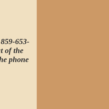
t 859-653-
t of the
the phone