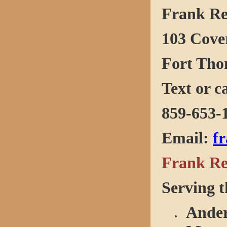
Frank R
103 Cove
Fort Tho
Text or c
859-653-
Email
:
f
Frank Re
Serving t
Ander