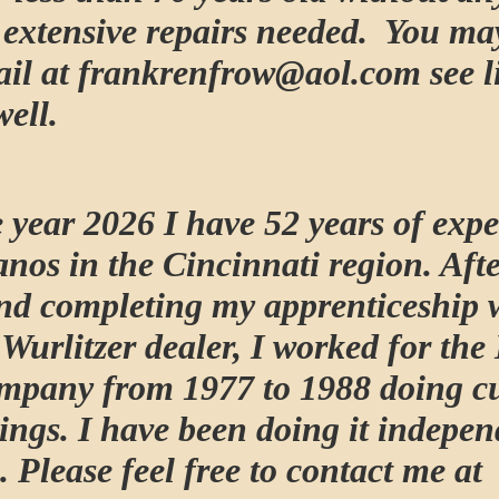
r extensive repairs needed. You ma
il at frankrenfrow@aol.com see l
well.
 year 2026 I have 52 years of expe
anos in the Cincinnati region. Afte
nd completing my apprenticeship 
Wurlitzer dealer, I worked for the
mpany from 1977 to 1988 doing c
ings. I have been doing it indepen
. Please feel free to contact me at