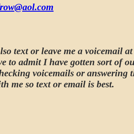
frow@aol.com
lso text or leave me a voicemail a
e to admit I have gotten sort of ou
checking voicemails or answering 
th me so text or email is best.