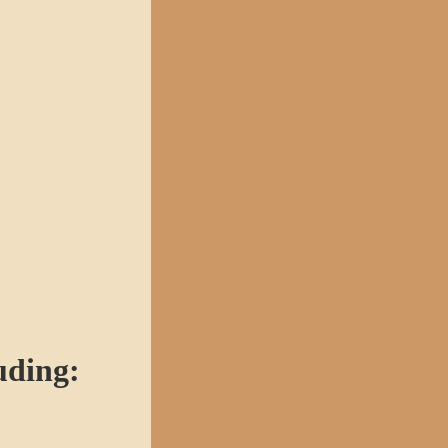
uding: