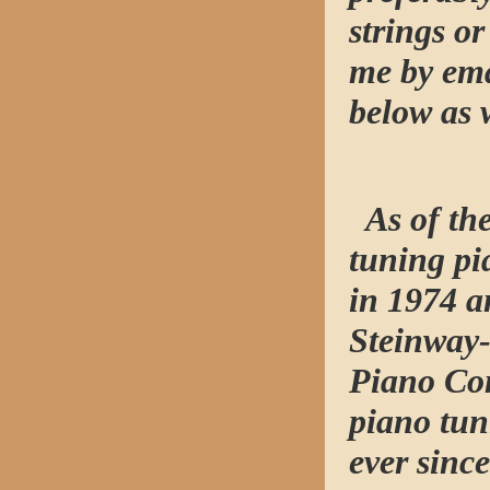
strings o
me by ema
below as 
As of the
tuning pi
in 1974 a
Steinway-
Piano Co
piano tun
ever since