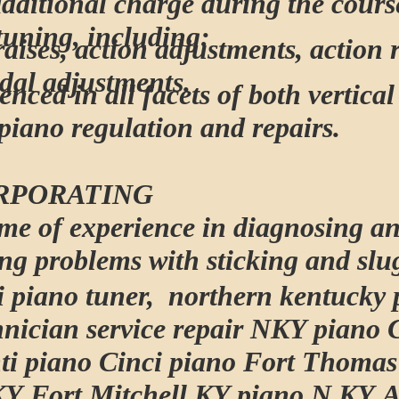
additional charge during the cours
tuning, including:
raises, action adjustments, action 
dal adjustments.
enced in all facets of both vertica
piano regulation and repairs.
RPORATING
time of experience in diagnosing a
ing problems with sticking and slu
i piano tuner, northern kentucky 
hnician service repair NKY piano 
ti piano Cinci piano Fort Thoma
KY Fort Mitchell KY piano N KY 