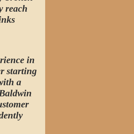
y reach
inks
rience in
r starting
with a
 Baldwin
ustomer
dently