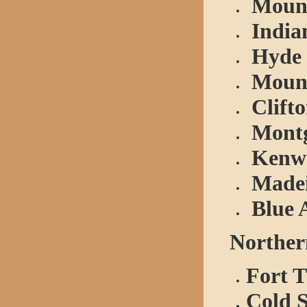
Mount
Indian
Hyde 
Mount
Clift
Mont
Kenw
Made
Blue 
Northern
Fort 
Cold 