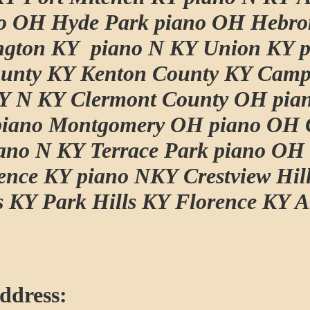
o OH Hyde Park piano OH Hebro
ngton KY piano N KY Union KY p
unty KY Kenton County KY Camp
Y N KY Clermont County OH pian
piano Montgomery OH piano OH 
iano N KY Terrace Park piano OH
ence KY piano NKY Crestview Hil
ls KY Park Hills KY Florence KY 
ddress: