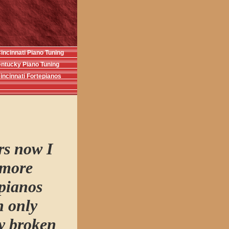
incinnati Piano Tuning
ntucky Piano Tuning
incinnati Fortepianos
rs now I
 more
 pianos
n only
ny broken