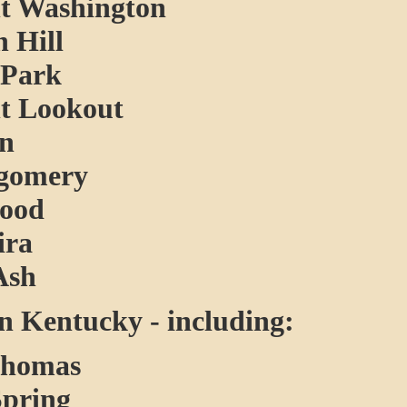
 Washington
 Hill
Park
 Lookout
on
gomery
ood
ira
Ash
 Kentucky - including:
Thomas
Spring