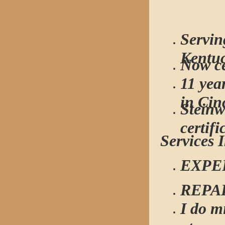
Servin
Kentu
Now ce
11 yea
in Cin
Steinw
certifi
Services 
EXPE
REPA
I do m