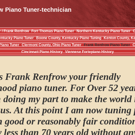
w Piano Tuner-technician
r / Frank Renfrow
Fort Thomas Piano Tuner
Northern Kentucky Piano Tuner
C
entucky Piano Tuner
Boone County, Kentucky Piano Tuning
Kenton County, Ke
Piano Tuner
Clermont County, Ohio Piano Tuner
Frank Renfrow Piano Tuner
C
Cincinnati Piano History
Viennese Fortepiano History
is Frank Renfrow your friendly
ood piano tuner. For Over 52 yea
 doing my part to make the world
s. At this point I am now tuning
in good or reasonably fair conditio
y less than 70 years old without a