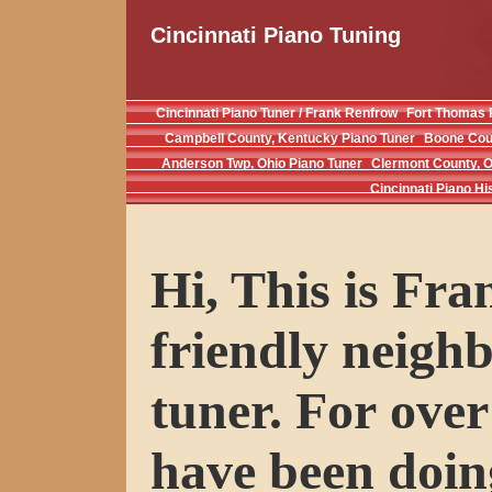
Cincinnati Piano Tuning
Cincinnati Piano Tuner / Frank Renfrow
Fort Thomas 
Campbell County, Kentucky Piano Tuner
Boone Coun
Anderson Twp, Ohio Piano Tuner
Clermont County, O
Cincinnati Piano Hi
Hi, This is Fr
friendly neigh
tuner. For over
have been doin