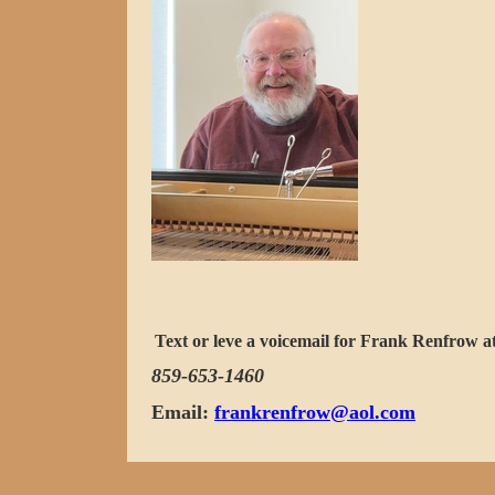
Text or leve a voicemail for Frank Renfrow a
859-653-1460
Email:
frankrenfrow@aol.com