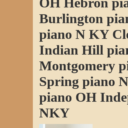
OH Hebron pi
Burlington pi
piano N KY Cl
Indian Hill pi
Montgomery p
Spring piano 
piano OH Inde
NKY