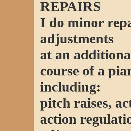
REPAIRS
I do minor rep
adjustments
at an additiona
course of a pia
including:
pitch raises, a
action regulat