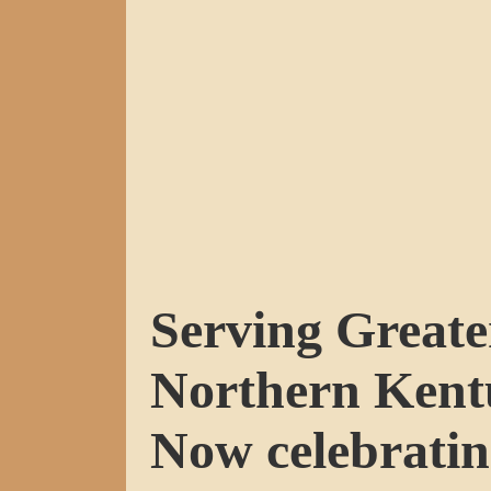
Serving Greate
Northern Kent
Now celebratin