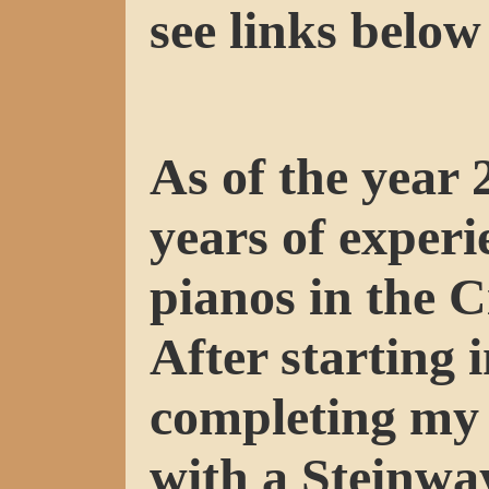
see links below 
As of the year 
years of experi
pianos in the C
After starting 
completing my 
with a Steinwa