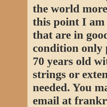
the world more
this point I a
that are in goo
condition only 
70 years old w
strings or exte
needed. You m
email at fran