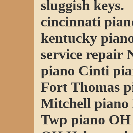
sluggish keys.
cincinnati pian
kentucky piano
service repair
piano Cinti pi
Fort Thomas p
Mitchell pian
Twp piano OH 