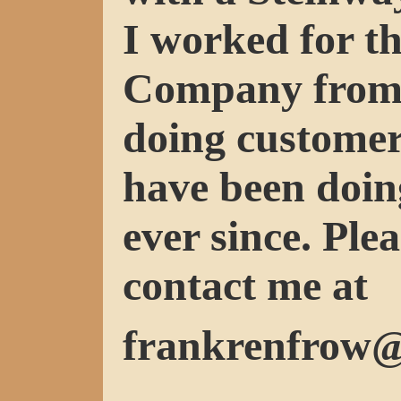
I worked for t
Company from 
doing customer
have been doin
ever since. Plea
contact me at
frankrenfrow