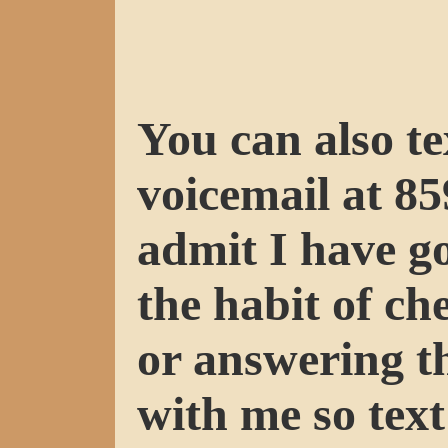
You can also te
voicemail at 85
admit I have go
the habit of ch
or answering t
with me so text 