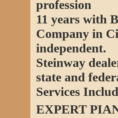
profession
11 years with 
Company in Ci
independent.
Steinway deale
state and federa
Services Includ
EXPERT PIA