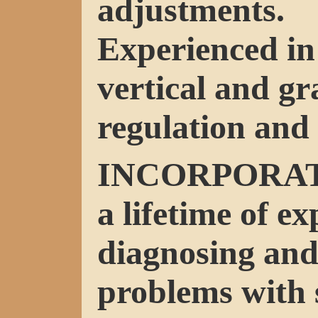
adjustments.
Experienced in 
vertical and g
regulation and 
INCORPORA
a lifetime of ex
diagnosing and
problems with 