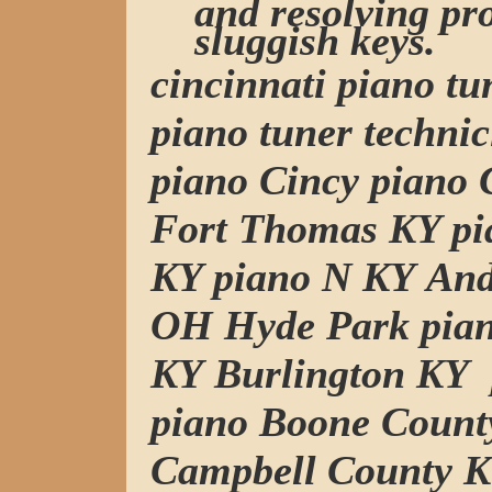
and resolving pr
sluggish keys.
cincinnati piano t
piano tuner technic
piano Cincy piano C
Fort Thomas KY pi
KY piano N KY And
OH Hyde Park pia
KY Burlington KY
piano Boone Count
Campbell County K