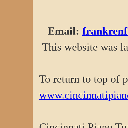
Email
:
frankren
This website was la
To return to top of 
www.cincinnatipian
Cincinnati Piano Tu