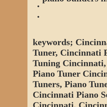
keywords; Cincinna
Tuner, Cincinnati 
Tuning Cincinnati,
Piano Tuner Cincin
Tuners, Piano Tune
Cincinnati Piano S
Cincinnati, Cincin