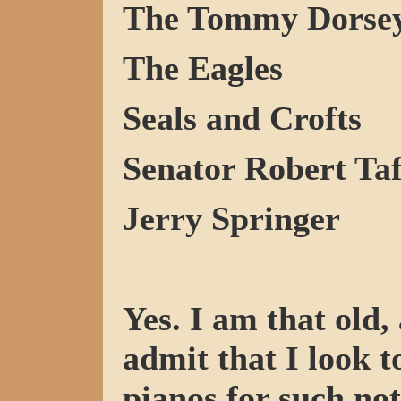
The Tommy Dorsey
The Eagles
Seals and Crofts
Senator Robert Ta
Jerry Springer
Yes. I am that old,
admit that I look 
pianos for such not