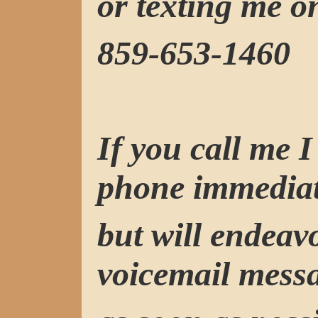
or texting me o
859-653-1460
If you call me 
phone immediat
but will endeav
voicemail mess