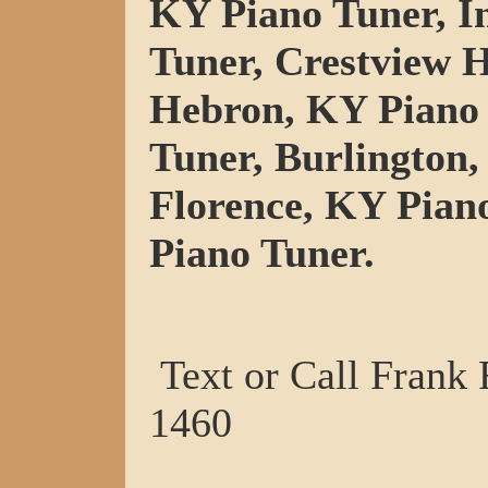
KY Piano Tuner, I
Tuner, Crestview H
Hebron, KY Piano 
Tuner, Burlington,
Florence, KY Pian
Piano Tuner.
Text or Call Frank
1460