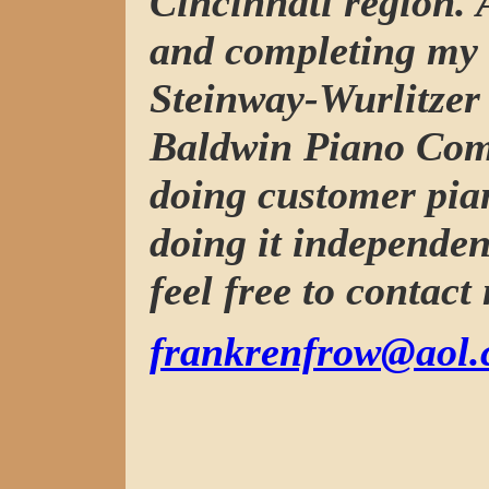
Cincinnati region. 
and completing my 
Steinway-Wurlitzer 
Baldwin Piano Com
doing customer pia
doing it independen
feel free to contact
frankrenfrow@aol