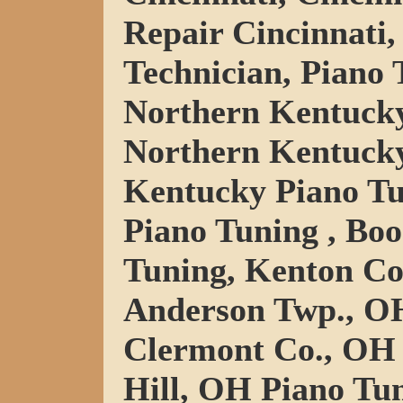
Repair Cincinnati,
Technician, Piano 
Northern Kentucky
Northern Kentucky
Kentucky Piano Tu
Piano Tuning , Bo
Tuning, Kenton Co
Anderson Twp., OH
Clermont Co., OH 
Hill, OH Piano Tu