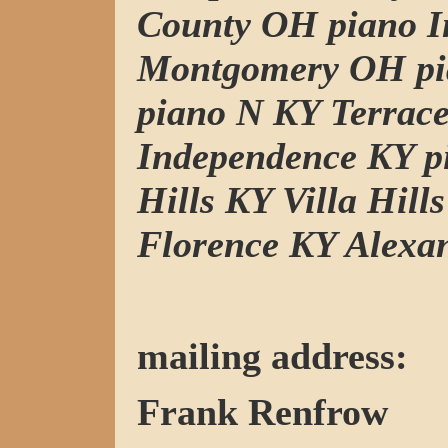
County OH piano I
Montgomery OH pi
piano N KY Terrac
Independence KY p
Hills KY Villa Hill
Florence KY Alexa
mailing address:
Frank Renfrow