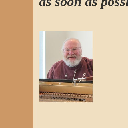
as soon as possi