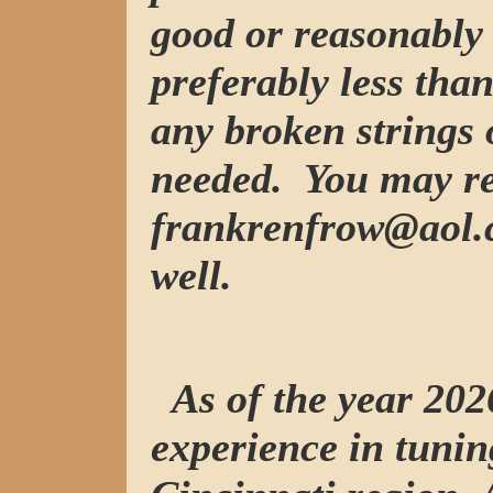
good or reasonably 
preferably less tha
any broken strings 
needed. You may re
frankrenfrow@aol.c
well.
As of the year 2026
experience in tunin