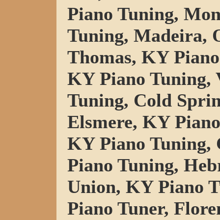
Piano Tuning, Mo
Tuning, Madeira, 
Thomas, KY Piano 
KY Piano Tuning, V
Tuning, Cold Spri
Elsmere, KY Piano
KY Piano Tuning, 
Piano Tuning, Heb
Union, KY Piano T
Piano Tuner, Flore