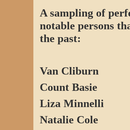
A sampling of perf
notable persons tha
the past:
Van Cliburn
Count Basie
Liza Minnelli
Natalie Cole