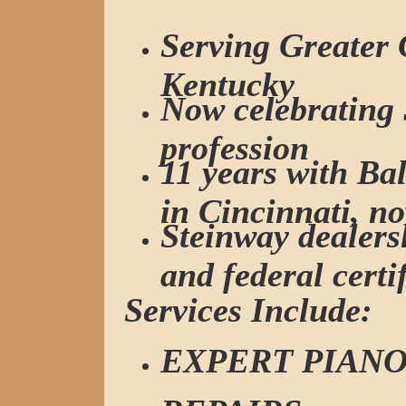
Serving Greater 
Kentucky
Now celebrating 
profession
11 years with B
in Cincinnati, n
Steinway dealersh
and federal certi
Services Include:
EXPERT PIANO