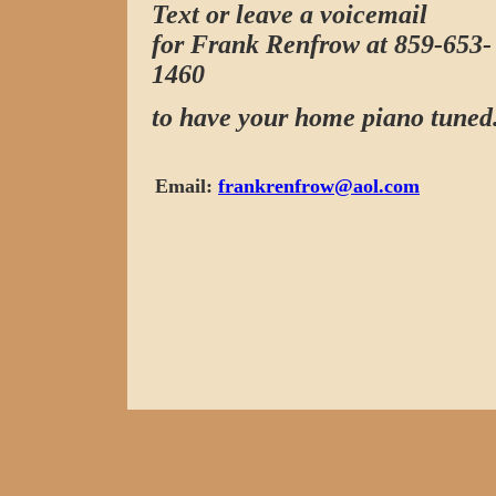
Text or leave a voicemail
for Frank Renfrow at 859-653-
1460
to have your home piano tuned
Email:
frankrenfrow@aol.com