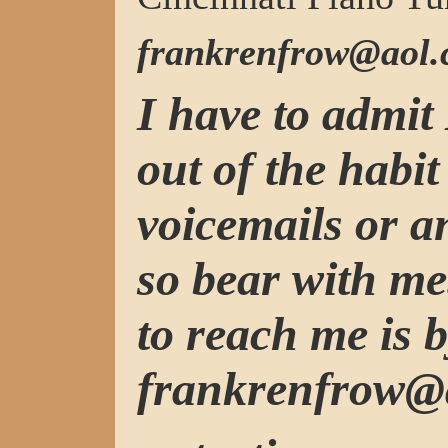
frankrenfrow@aol
I have to admit 
out of the habit
voicemails or 
so bear with me
to reach me is b
frankrenfrow@