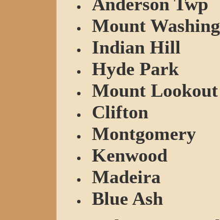
Anderson Twp
Mount Washing
Indian Hill
Hyde Park
Mount Lookout
Clifton
Montgomery
Kenwood
Madeira
Blue Ash