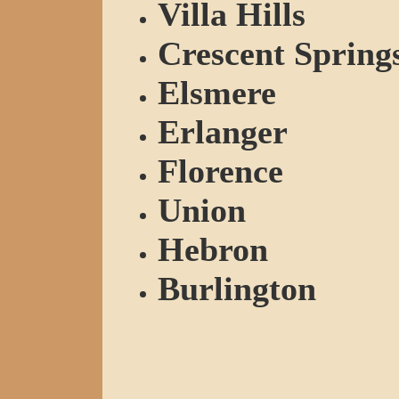
Villa Hills
Crescent Spring
Elsmere
Erlanger
Florence
Union
Hebron
Burlington