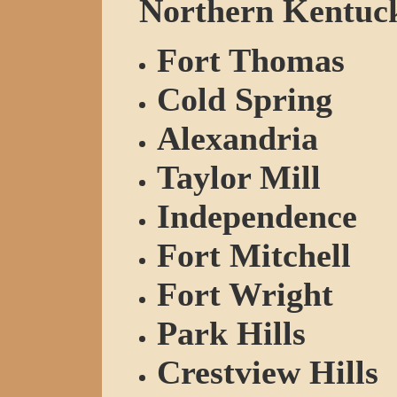
Northern Kentucky
Fort Thomas
Cold Spring
Alexandria
Taylor Mill
Independence
Fort Mitchell
Fort Wright
Park Hills
Crestview Hills