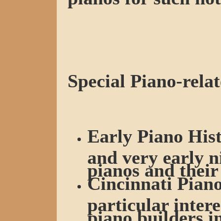
Special Piano-relat
Early Piano Hist
and very early n
pianos and their
Cincinnati Piano
particular intere
piano builders i