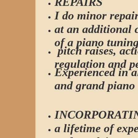
REPAIRS
I do minor repai
at an additional
of a piano tuning
pitch raises, act
regulation and p
Experienced in al
and grand piano 
INCORPORATI
a lifetime of exp