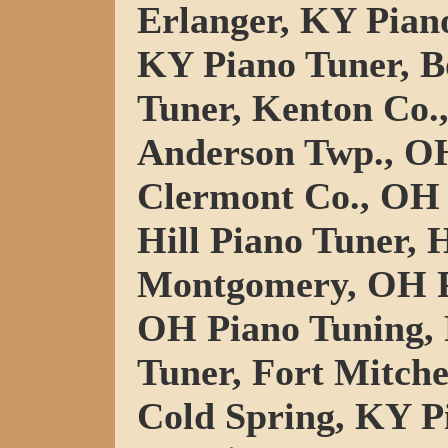
Erlanger, KY Pian
KY Piano Tuner, B
Tuner, Kenton Co.
Anderson Twp., OH
Clermont Co., OH 
Hill Piano Tuner, 
Montgomery, OH P
OH Piano Tuning,
Tuner, Fort Mitche
Cold Spring, KY P