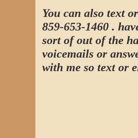
You can also text o
859-653-1460 . have
sort of out of the h
voicemails or answ
with me so text or e