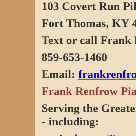
103 Covert Run Pi
Fort Thomas, KY 
Text or call Frank 
859-653-1460
Email
:
frankrenf
Frank Renfrow Pia
Serving the Greate
- including: