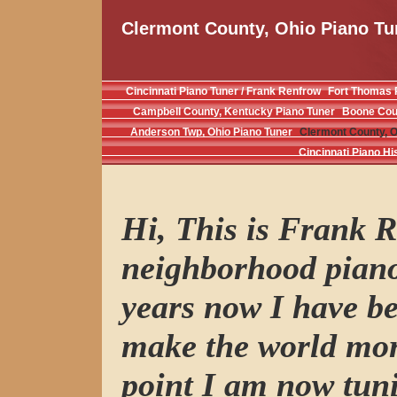
Clermont County, Ohio Piano Tu
Cincinnati Piano Tuner / Frank Renfrow
Fort Thomas 
Campbell County, Kentucky Piano Tuner
Boone Coun
Anderson Twp, Ohio Piano Tuner
Clermont County, O
Cincinnati Piano Hi
Hi, This is Frank R
neighborhood piano
years now I have be
make the world mor
point I am now tuni