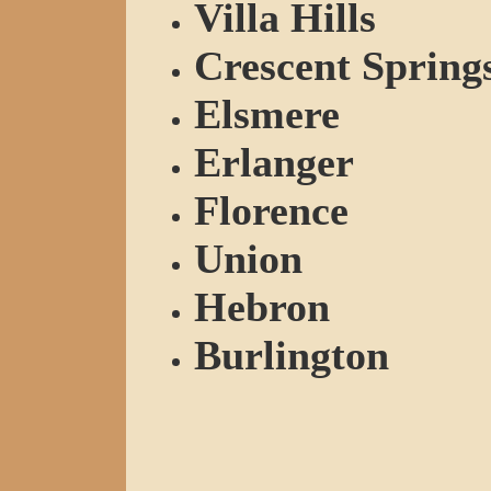
Villa Hills
Crescent Spring
Elsmere
Erlanger
Florence
Union
Hebron
Burlington