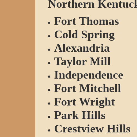
Northern Kentucky
Fort Thomas
Cold Spring
Alexandria
Taylor Mill
Independence
Fort Mitchell
Fort Wright
Park Hills
Crestview Hills