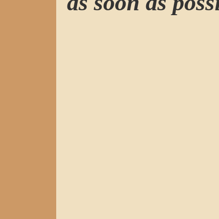
as soon as possi