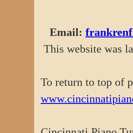
Email
:
frankren
This website was la
To return to top of 
www.cincinnatipian
Cincinnati Piano Tu