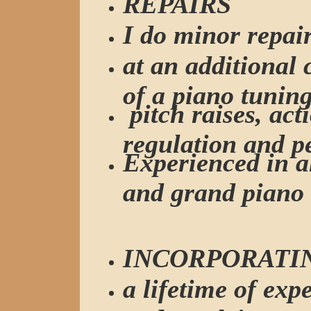
REPAIRS
I do minor repai
at an additional
of a piano tuning
pitch raises, act
regulation and p
Experienced in al
and grand piano 
INCORPORATI
a lifetime of exp