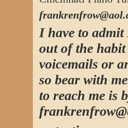
frankrenfrow@aol
I have to admit 
out of the habit
voicemails or 
so bear with me
to reach me is b
frankrenfrow@