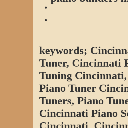
keywords; Cincinna
Tuner, Cincinnati 
Tuning Cincinnati,
Piano Tuner Cincin
Tuners, Piano Tune
Cincinnati Piano S
Cincinnati, Cincin