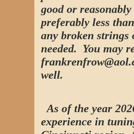
good or reasonably 
preferably less tha
any broken strings 
needed. You may re
frankrenfrow@aol.c
well.
As of the year 2026
experience in tunin