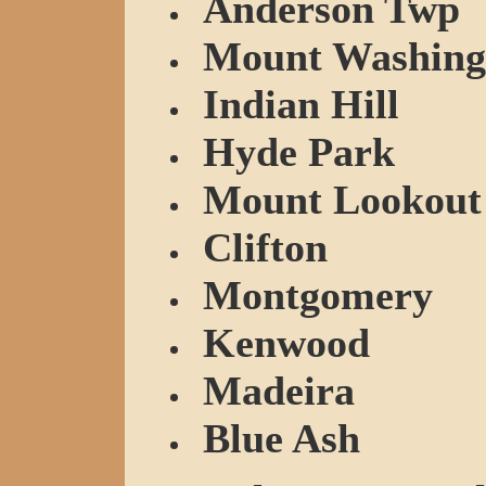
Anderson Twp
Mount Washing
Indian Hill
Hyde Park
Mount Lookout
Clifton
Montgomery
Kenwood
Madeira
Blue Ash