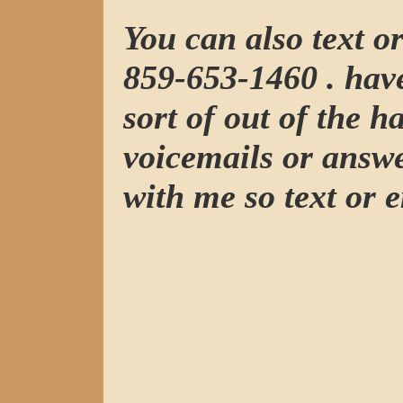
You can also text o
859-653-1460 . have
sort of out of the h
voicemails or answ
with me so text or e