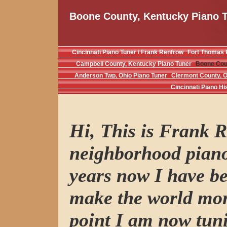
Boone County, Kentucky Piano 
Cincinnati Piano Tuner / Frank Renfrow
Fort Thomas 
Campbell County, Kentucky Piano Tuner
Boone Coun
Anderson Twp, Ohio Piano Tuner
Clermont County, O
Cincinnati Piano Hi
Hi, This is Frank R
neighborhood piano
years now I have be
make the world mor
point I am now tuni