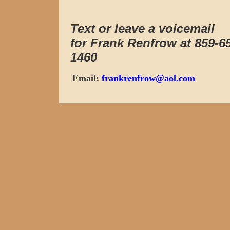
Text or leave a voicemail
for Frank Renfrow at 859-6
1460
Email:
frankrenfrow@aol.com