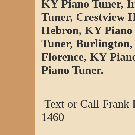
KY Piano Tuner, I
Tuner, Crestview H
Hebron, KY Piano 
Tuner, Burlington,
Florence, KY Pian
Piano Tuner.
Text or Call Frank
1460