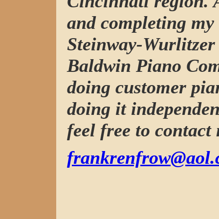
Cincinnati region. 
and completing my 
Steinway-Wurlitzer 
Baldwin Piano Com
doing customer pia
doing it independen
feel free to contact
frankrenfrow@aol