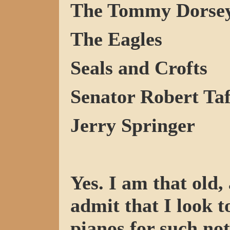
The Tommy Dorsey
The Eagles
Seals and Crofts
Senator Robert Ta
Jerry Springer
Yes. I am that old,
admit that I look 
pianos for such not