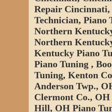
Repair Cincinnati,
Technician, Piano 
Northern Kentucky
Northern Kentucky
Kentucky Piano Tu
Piano Tuning , Bo
Tuning, Kenton Co
Anderson Twp., OH
Clermont Co., OH 
Hill, OH Piano Tu