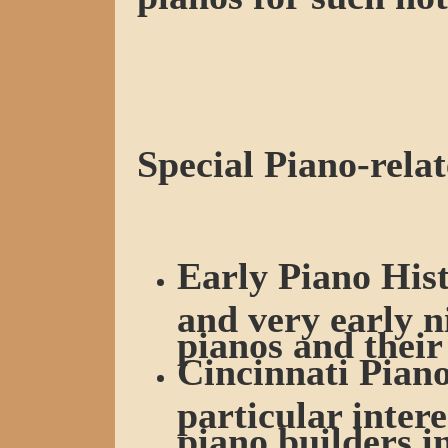
Special Piano-relat
Early Piano Hist
and very early n
pianos and their
Cincinnati Piano
particular intere
piano builders i