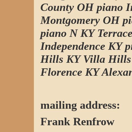
County OH piano I
Montgomery OH pi
piano N KY Terrac
Independence KY p
Hills KY Villa Hill
Florence KY Alexa
mailing address:
Frank Renfrow