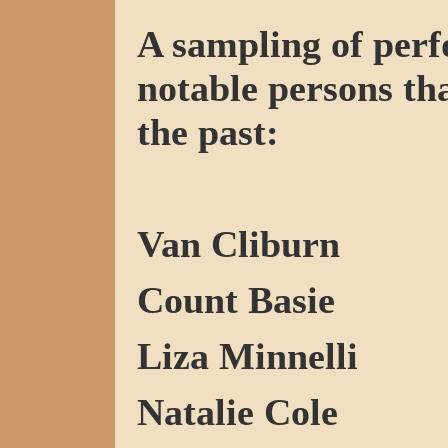
A sampling of perf
notable persons tha
the past:
Van Cliburn
Count Basie
Liza Minnelli
Natalie Cole