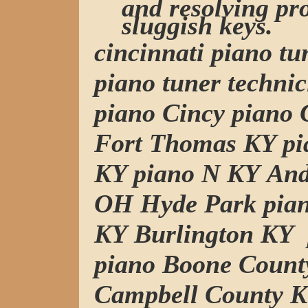
and resolving pr
sluggish keys.
cincinnati piano t
piano tuner technic
piano Cincy piano C
Fort Thomas KY pi
KY piano N KY And
OH Hyde Park pia
KY Burlington KY
piano Boone Count
Campbell County K