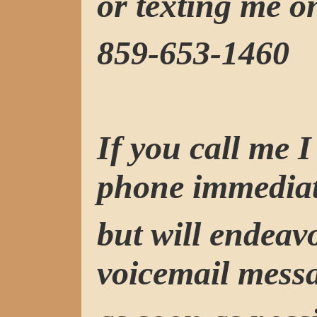
or texting me o
859-653-1460
If you call me 
phone immediat
but will endeav
voicemail mess