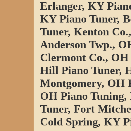
Erlanger, KY Pian
KY Piano Tuner, B
Tuner, Kenton Co.
Anderson Twp., OH
Clermont Co., OH 
Hill Piano Tuner, 
Montgomery, OH P
OH Piano Tuning,
Tuner, Fort Mitche
Cold Spring, KY P