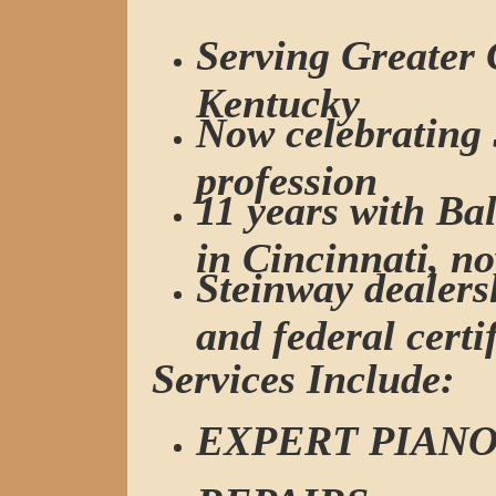
Serving Greater 
Kentucky
Now celebrating 
profession
11 years with B
in Cincinnati, n
Steinway dealersh
and federal certi
Services Include:
EXPERT PIANO