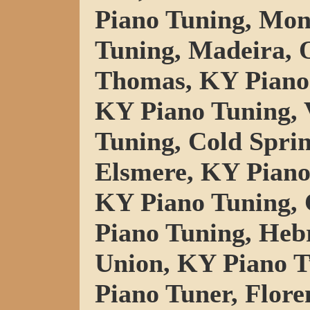
Piano Tuning, Mo
Tuning, Madeira, 
Thomas, KY Piano 
KY Piano Tuning, V
Tuning, Cold Spri
Elsmere, KY Piano
KY Piano Tuning, 
Piano Tuning, Heb
Union, KY Piano T
Piano Tuner, Flore