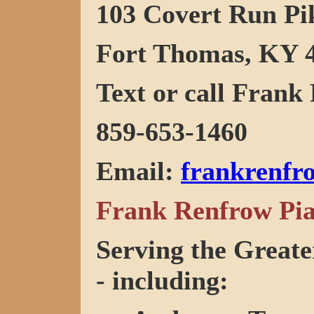
103 Covert Run Pi
Fort Thomas, KY 
Text or call Frank 
859-653-1460
Email
:
frankrenf
Frank Renfrow Pia
Serving the Greate
- including: